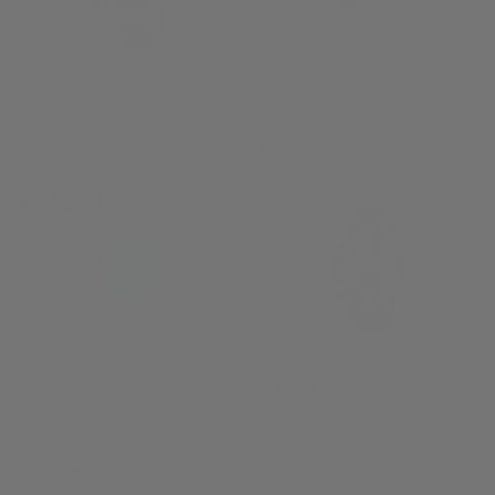
U-Boat Chimera Damasco
Visconti Homo Sapiens
Bronze Automatic Watch
Legacy Fountain Pen
3006
KP15-60-FP
£3,755.00
£1,620.00
NEW ARRIVAL
+1
Timex E Line Automatic
U-Boat Classico
Watch
Sommerso Ghiera
Ceramica Bordeaux
TW2Y07300
Automatic Watch
£205.00
9521