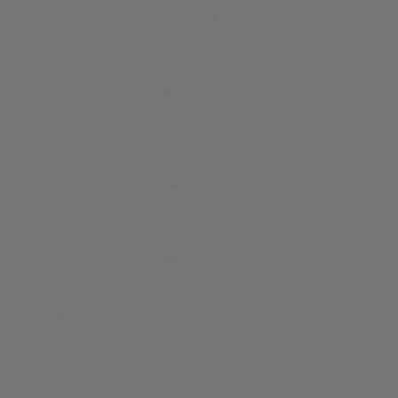
50,000+ Satisfied Customers
Our expert advisors are available Monday to Saturday, online and
O
by phone.
50,000+ Satisfied Customers
Our expert advisors are available Monday to Saturday, online and by
phone.
Countries
About us
Information