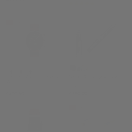
(3)
Sold Out
-15%
SALE
+1
Bauhaus Aviation Quartz
Sailor 1911 Ninja #2 Star
Watch
Fountain Pen
2576-4
11-8981-421
£258.40
£360.00
£304.00
-18%
SALE