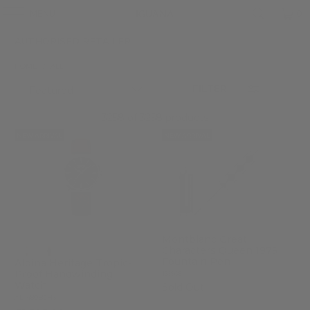
MENU
0
AUTHORISED RETAILER
HOME
/
ALL
FILTER
3258 of 3258 products
NEW ARRIVAL
NEW ARRIVAL
Montblanc Great
Characters Queen 1975
Fountain Pen
Alpina Heritage Tropic-
Proof Handwinding
131968
Watch
Sold Out
AL-480B2H6