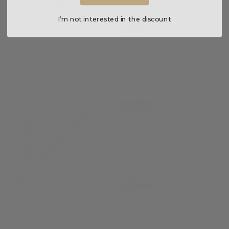
I’m not interested in the discount
Bauhaus Aviation Dessau
Visconti Homo Sapiens
Automatic Watch
Nebula Eagle Rollerball
pen
2018-1
KP15-53-RB
£1,739.00
£940.00
NEW ARRIVAL
+8
Sailor 1911 Ninja #2 Katana
Esterbrook Estie x
Fountain Pen
BUNGU Kachofugetsu
Flower Fountain Pen
11-8978-420
EBUNGU26
£360.00