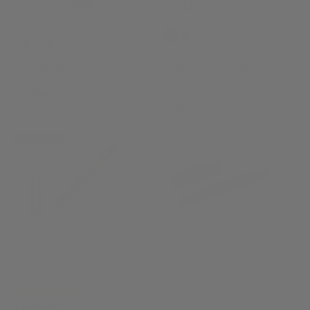
U-Boat U-65 TEK PVD
Sailor 1911 Ninja #2
Quartz Watch
Kusarigama Fountain Pen
Limited Edition
3365
11-8979-442
£1,795.00
£360.00
NEW ARRIVAL
Pelikan Souverän 600 Art
Visconti HS Carbon
Collection Georg Tippel
Abyssus Fountain Pen
Fountain Pen
KP15-46-FP
829038
£2,305.00
(1)
£575.00