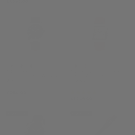
£1,595.00
Alpina Startimer Pilot
Alpina Alpiner Heritage
Petroleum Blue Automatic
Carrée Automatic 140
Watch
Years Watch
AL-525NW4S26
AL-530SAC3C6
(5)
£964.00
£1,295.00
NEW ARRIVAL
NEW ARRIVAL