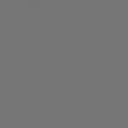
Visconti Homo Sapiens
Full Demo Fountain Pen
Alpina Alpiner Heritage
KP15-50-FP
Carrée Automatic 140
(4)
Years Watch
£1,198.84
£1,462.00
AL-530BA3C6
(2)
£1,295.00
LOAD MORE PRODUCTS
Our Latest Reviews
from 7463 reviews