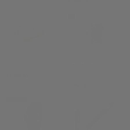
£2,850.00
-15%
SALE
Visconti Maze Fountain
Pen
U-Boat U-65 Automatic
KP68-01-FP
Watch
£3,354.00
3344
£756.50
£890.00
NEW ARRIVAL