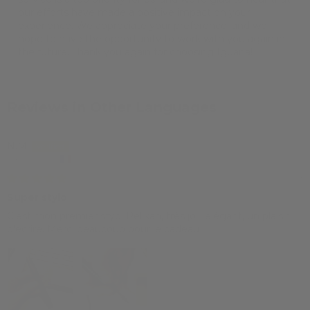
our efforts have made a positive impact on your
experience. We appreciate your preference, and we
hope to have the opportunity to work with you again in
the future. Thank you again for choosing Iguana!
Reviews in Other Languages
N.M.
Paris, France
19/03/2024
Super stylo
C'est mon premier stypi Pelikan, très joli, élégant, un plaisir
d'écrire. Merci beaucoup pour le cadeau