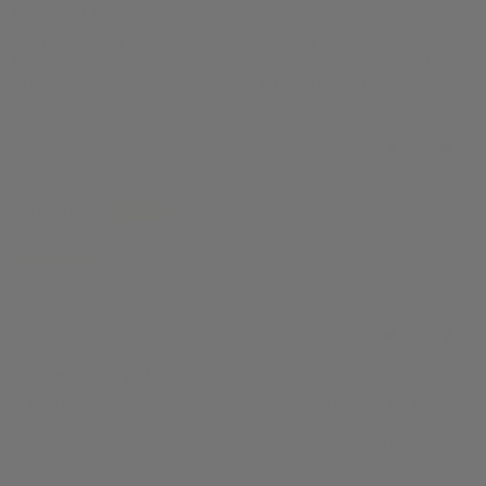
Excellent Pen
Wanted one of these for a while and I'm please with this one.
The finish is exceptional, its a beautiful pen and a smooth
writer. The only thing is that its a little smaller than I thought;
so check the sizes before you buy.
1
0
Bartlomiej G.
London, United Kingdom
18/03/2023
Great service!
1
0
>>
Iguana Sell UK
replied:
Bartlomiej, thank you so much for taking the time to
share your positive feedback with us! We're thrilled to
hear that you were pleased with the service you
received from our team. Providing excellent customer
service is a top priority for us, and we're glad to hear that