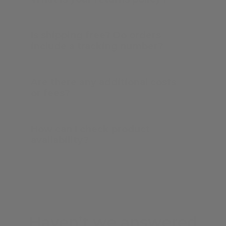
Is shipping free? Do orders
include a tracking number?
Are there any additional costs
or fees?
How can I check product
availability?
Haven’t we answered