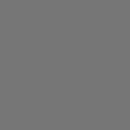
Call us at
+61 3 8372 0189
Send us an email at
info@iguanasell.com