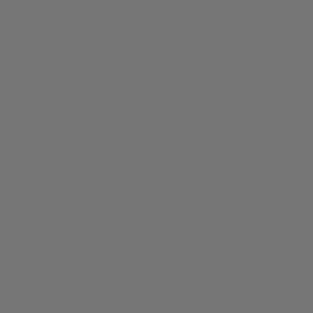
ADD TO CART
Returns:
Accepted within 30 days of delivery
Shipping:
Free express shipping within the UK
Delivery:
DHL Express
Warranty:
Official Pelikan Warranty
VAT:
Prices include VAT
Payment:
Secure transaction
PAIR IT WITH:
‹
›
Pelikan 1 Pen
Pelikan 4001
Case
Ink Bottle
£60.00
£9.00
Add
Add