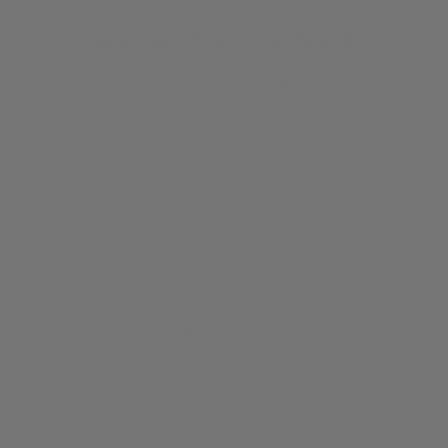
Recently Viewed
Products
50,000+ Satisfied Customers
Our expert advisors are available Monday to Saturday, online and
O
by phone.
50,000+ Satisfied Customers