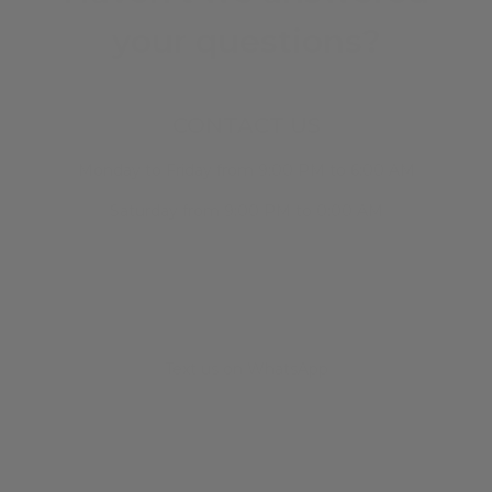
your questions?
CONTACT US
Monday to Friday from 9:00 PM to 6:00 AM
Saturday from 9:00 PM to 0:00 AM
Text us on WhatsApp
+34 682 678 786