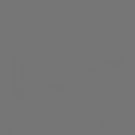
MENU
0
HOME
/
PELIKAN
/
PELIKAN 600
/
PLK-980029-F