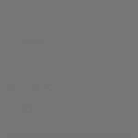
Pelikan Fountain Pen Souverän M 600, Black &
Green, 980029
(9)
-12%
ON SALE
£452.00
£514.00
Pay in 3 interest-free payments of £150.66 with
.
Colour:
Black and green
Nib Size
F
M
EF
B
Only 1 item left.
Ships within 24h