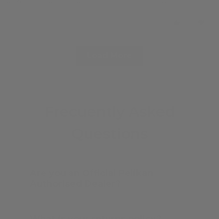
le M800 qui est un peu plus gros mais plus cher.
1
0
Load More
Frecuently Asked
Questions
Are you an Official Pelikan
Authorised Dealer?
What is your returns policy?