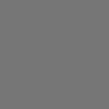
Product specifications
Additional details
Top highlights
PRODUCT REVIEWS
5.00 out of 5
Reviews by Verified Customers
Sort by
howard a.
Sevenoaks, United Kingdom
14/11/2024