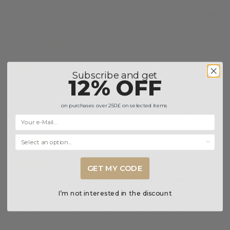
2
0
Rocio V.B.
Madrid, Spain
15/10/2023
Subscribe and get
12% OFF
Buen servicio, bien empaquetado y envío rápido. Muy
satisfecha con la conpra
on purchases over 250£ on selected items
1
0
Selecciona una opción...
alfapn
Gries, France
31/01/2023
GET MY CODE
quel stylo plume exceptionnel de chez Pelikan
Le service d'Iguana sell est à la hauteur : rapide, livraison
I’m not interested in the discount
gratuite, un encrier gratuit dans l'emballage, les prix sont
contenus. Je recommande vivement. Quant'au stylo, le
Souverän M600 est déjà de très belle construction, puis il y a