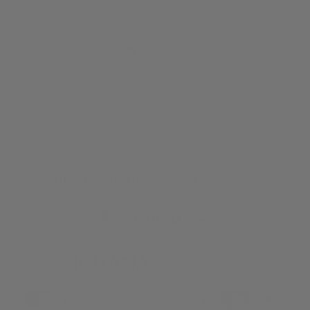
Our expert advisors are available Monday to Saturday, online and by
phone.
Countries
About us
Information
Subscribe to our newsletter
© 2026
Iguana Sell UK