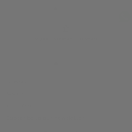
50,000+ Satisfied Customers
Our expert advisors are available Monday to Saturday, online and by
phone.
Countries
About us
Information
Subscribe to our newsletter