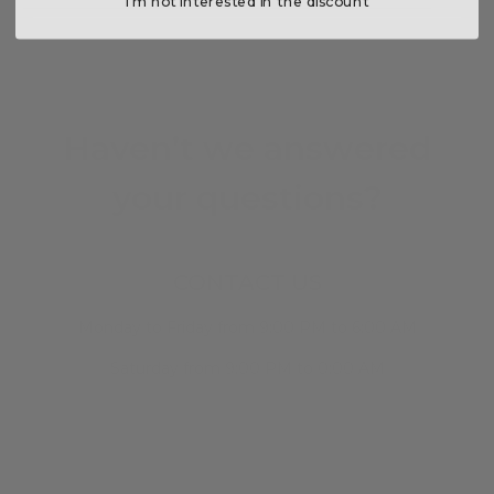
I’m not interested in the discount
Haven’t we answered
your questions?
CONTACT US
Monday to Friday from 9:00 PM to 6:00 AM
Saturday from 9:00 PM to 0:00 AM