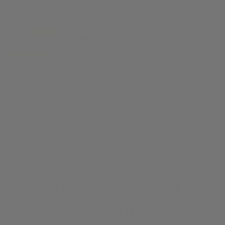
Sort by
Guy A.
Brighton, United Kingdom
19/01/2023
Love it
Dial is bold and interesting, like that the hands are different
colours. Nice movement on the bezel. Very good quality
strap for the price. Usual good quality seiko movement.
I will buy more spinnaker watches.
0
0
Frecuently Asked
Questions