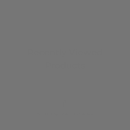
Send us an email at
info@iguanasell.com
Recently Viewed
Products
50,000+ Satisfied Customers
Our expert advisors are available Monday to Saturday, online and
O
by phone.