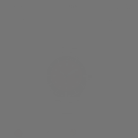
MENU
0
HOME
/
SPINNAKER
/
SPINNAKER DUMAS
/
SPK-SP-5081-BB