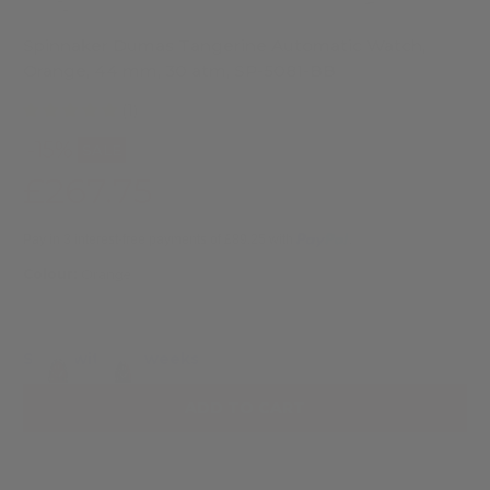
Spinnaker Dumas Tangerine Automatic Watch,
Orange, 44 mm, 30 atm, SP-5081-BB
(1)
-15%
SALE
£267.75
£315.00
Pay in 3 interest-free payments of £89.25 with
.
Colour:
Orange
Ships within 2 weeks
ADD TO CART