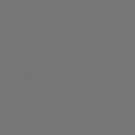
Returns:
Accepted within 30 days of delivery
Delivery:
DHL Express
Warranty:
Official Spinnaker Warranty
VAT:
Prices include VAT
Payment:
Secure transaction
Product specifications
Additional details
Top highlights
PRODUCT REVIEWS
5.00 out of 5
Reviews by Verified Customers