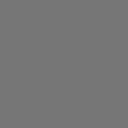
Text us on WhatsApp
+34 682 678 786
Call us at
+61 3 8372 0189