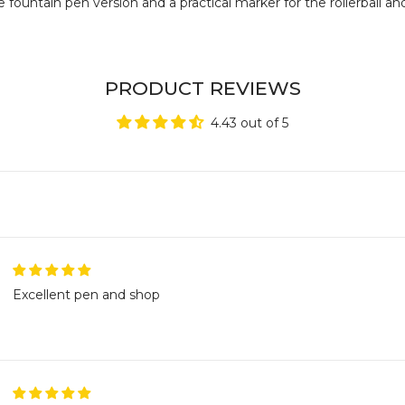
fountain pen version and a practical marker for the rollerball and
PRODUCT REVIEWS
4.43 out of 5
Excellent pen and shop