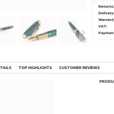
Returns
Delivery
Warrant
VAT:
Paymen
TAILS
TOP HIGHLIGHTS
CUSTOMER REVIEWS
PRODU