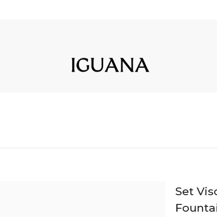
Set Vi
Founta