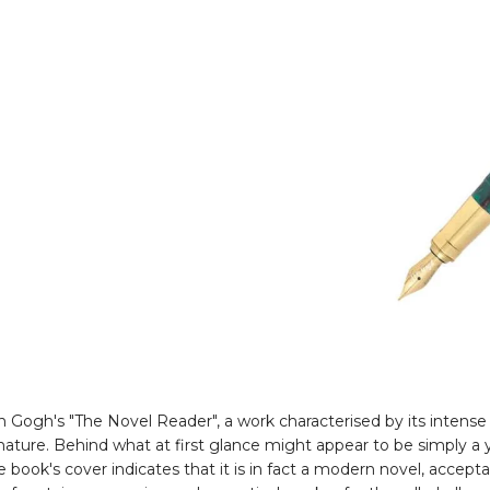
an Gogh's "The Novel Reader", a work characterised by its inten
nature. Behind what at first glance might appear to be simply a 
 book's cover indicates that it is in fact a modern novel, accept