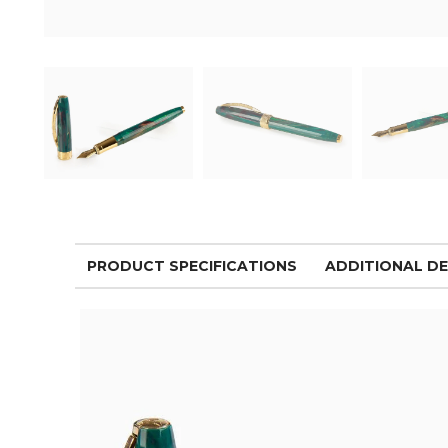
PRODUCT SPECIFICATIONS
ADDITIONAL DE