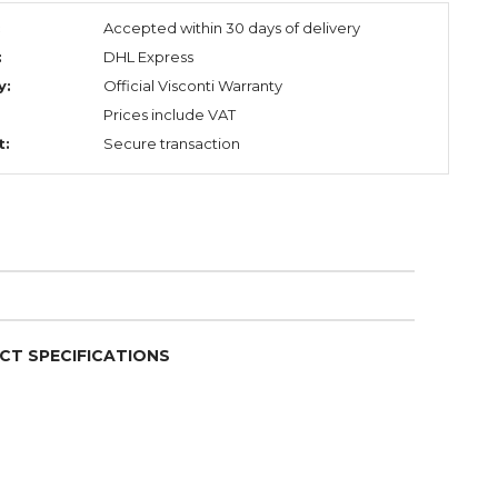
:
Accepted within 30 days of delivery
:
DHL Express
y:
Official Visconti Warranty
Prices include VAT
t:
Secure transaction
CT SPECIFICATIONS