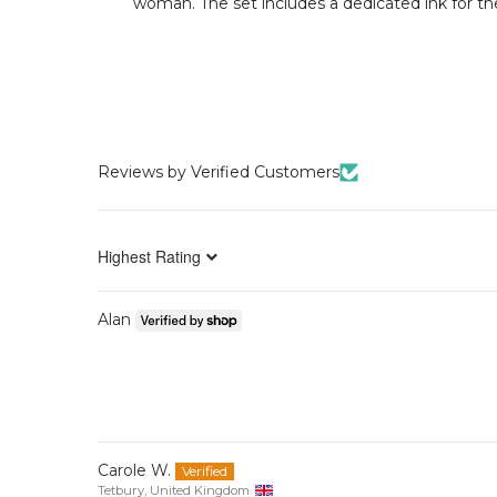
woman. The set includes a dedicated ink for the 
Reviews by Verified Customers
Sort by
Alan
Carole W.
Tetbury, United Kingdom