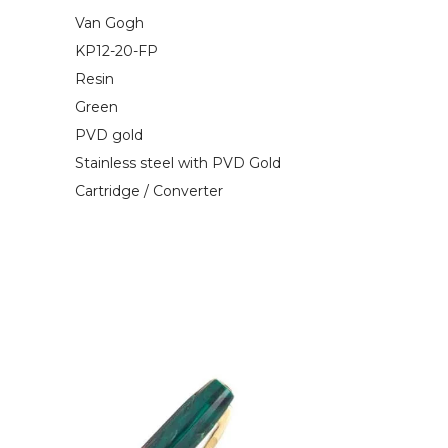
Van Gogh
KP12-20-FP
Resin
Green
PVD gold
Stainless steel with PVD Gold
Cartridge / Converter