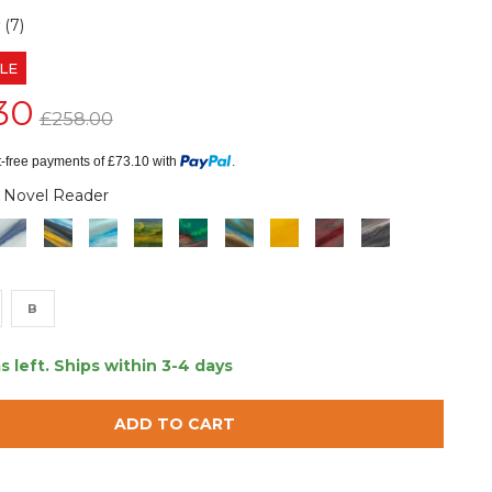
(7)
LE
30
£258.00
st-free payments of £73.10 with
.
 Novel Reader
B
s left.
Ships within 3-4 days
ADD TO CART