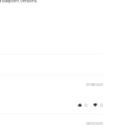
 ballpoint versions.
07/08/2025
0
0
06/03/2025