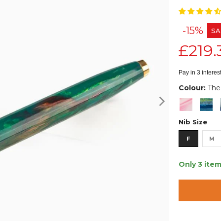
-15%
SA
£219.
Pay in 3 intere
Colour:
The
Nib Size
F
M
Only 3 item