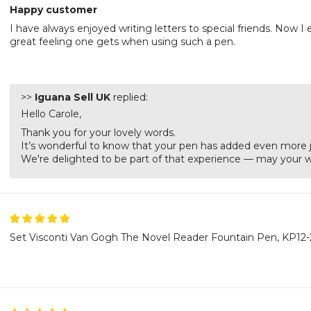
Happy customer
I have always enjoyed writing letters to special friends. Now 
great feeling one gets when using such a pen.
>>
Iguana Sell UK
replied:
Hello Carole,
Thank you for your lovely words.
It’s wonderful to know that your pen has added even more jo
We're delighted to be part of that experience — may your wo
Set Visconti Van Gogh The Novel Reader Fountain Pen, KP12