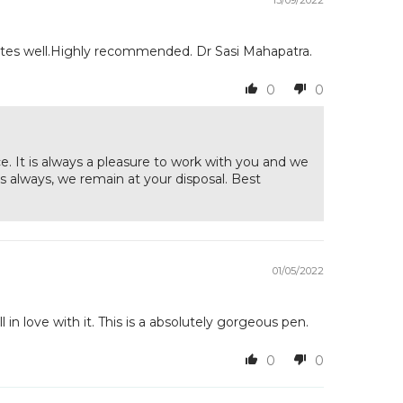
rites well.Highly recommended. Dr Sasi Mahapatra.
0
0
. It is always a pleasure to work with you and we
 always, we remain at your disposal. Best
01/05/2022
l in love with it. This is a absolutely gorgeous pen.
0
0