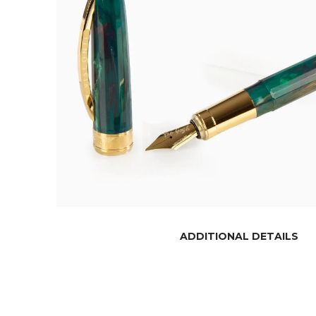
ADDITIONAL DETAILS