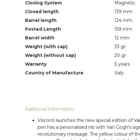
Closing System
Magnetic
Closed length
139 mm.
Barrel length
124 mm.
Posted Length
159 mm.
Barrel width
12 mm
Weight (with cap)
33 gr.
Weight (without cap)
20 gr.
Warranty
3 years
Country of Manufacture
Italy
Additional information:
Visconti launches the new special edition of V
pen has a personalised nib with Van Gogh's sig
revolutionary message. The yellow colour of the