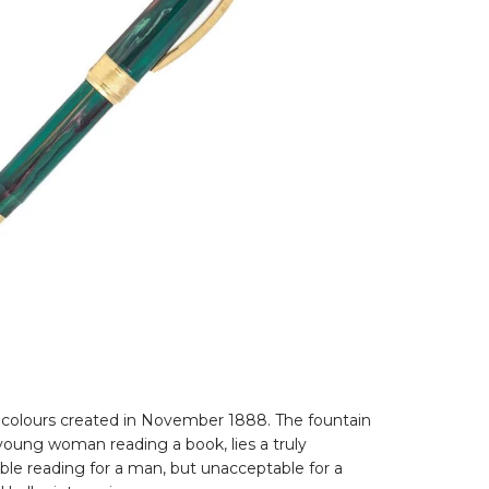
se colours created in November 1888. The fountain
young woman reading a book, lies a truly
able reading for a man, but unacceptable for a