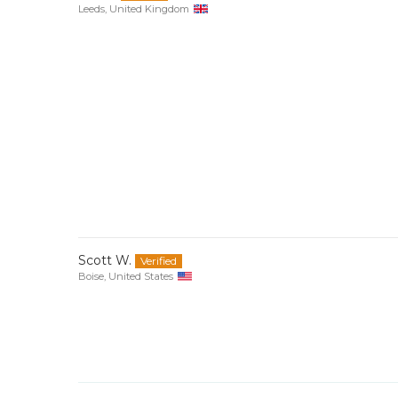
Leeds, United Kingdom
Scott W.
Boise, United States