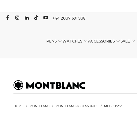
+44 2037 691 938
PENS
WATCHES
ACCESSORIES
SALE
HOME
/
MONTBLANC
/
MONTBLANC ACCESSORIES
/
MBL-128233