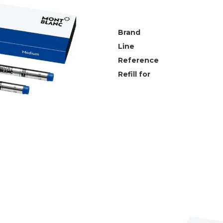
Brand
Line
Reference
Refill for