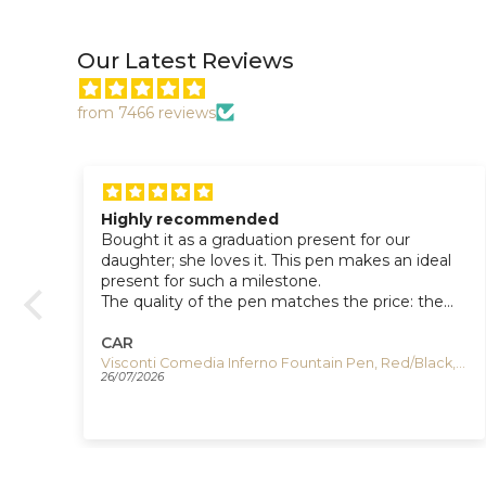
Our Latest Reviews
from 7466 reviews
Highly recommended
Bought it as a graduation present for our
daughter; she loves it. This pen makes an ideal
present for such a milestone.
The quality of the pen matches the price: the
flow of the ink and the pen’s weight make a
great writing experience, and the magnetic cap
CAR
closure is a great detail.
U-Boat Capsoil Darkmoon Unico Quartz Watch, Stainless Steel, PVD, 44 mm, 9600
Visconti Comedia Inferno Fountain Pen, Red/Black, KP10-52-FP
26/07/2026
The design is stylish and elegant.
Highly recommended.