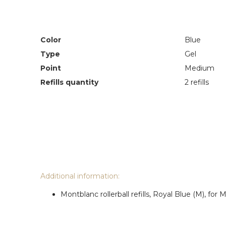
Color
Blue
Type
Gel
Point
Medium
Refills quantity
2 refills
Additional information:
Montblanc rollerball refills, Royal Blue (M), fo