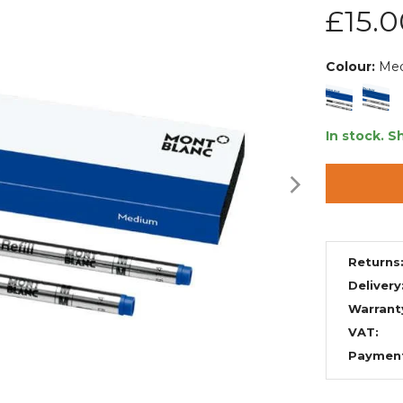
£15.0
Colour:
Me
In stock.
Sh
Returns
Delivery
Warrant
VAT:
Paymen