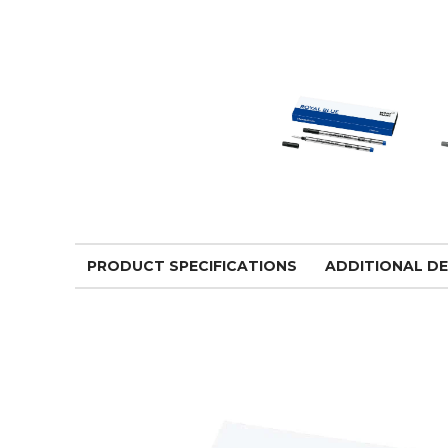
PRODUCT SPECIFICATIONS
ADDITIONAL DE