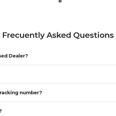
Frecuently Asked Questions
sed Dealer?
 tracking number?
fees?