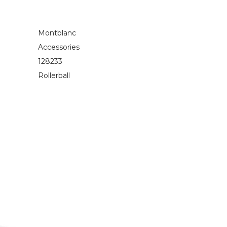
Montblanc
Accessories
128233
Rollerball