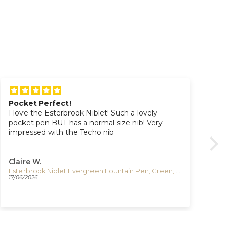
Pocket Perfect!
Gr
I love the Esterbrook Niblet! Such a lovely
Gr
pocket pen BUT has a normal size nib! Very
del
impressed with the Techo nib
Claire W.
Dy
Esterbrook Niblet Evergreen Fountain Pen, Green, Gold plated, EPP9196
Igu
17/06/2026
06/