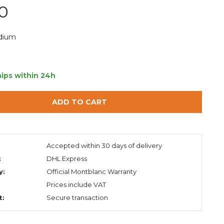
0
dium
ips within 24h
ADD TO CART
:
Accepted within 30 days of delivery
:
DHL Express
y:
Official Montblanc Warranty
Prices include VAT
t:
Secure transaction