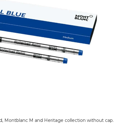
rand, Montblanc M and Heritage collection without cap.