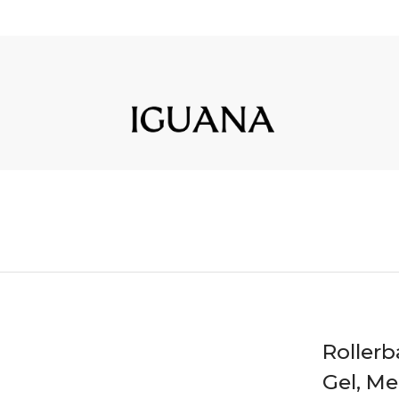
Rollerb
Gel, M