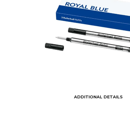
ADDITIONAL DETAILS