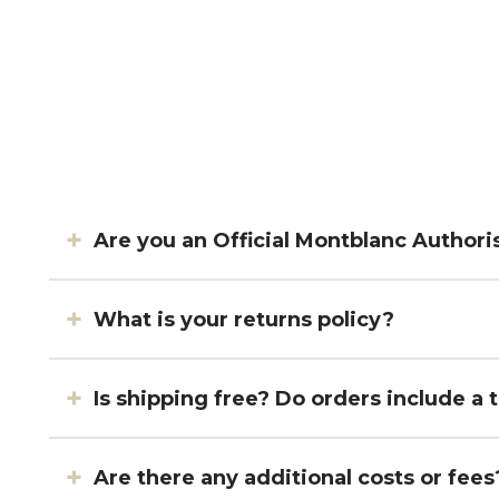
Are you an Official Montblanc Authori
What is your returns policy?
Is shipping free? Do orders include a
Are there any additional costs or 