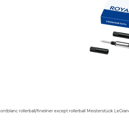
r Montblanc rollerball/fineliner except rollerball Meisterstück LeG