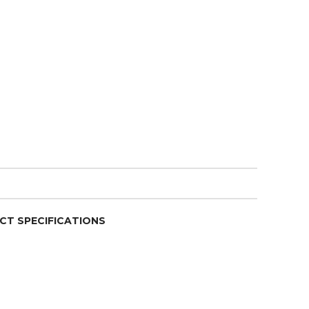
CT SPECIFICATIONS