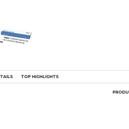
TAILS
TOP HIGHLIGHTS
PRODU