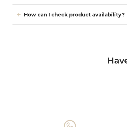
How can I check product availability?
Have