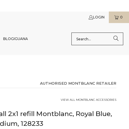
LOGIN
0
BLOG
IGUANA
AUTHORISED MONTBLANC RETAILER
VIEW ALL MONTBLANC ACCESSORIES
all 2x1 refill Montblanc, Royal Blue,
edium, 128233