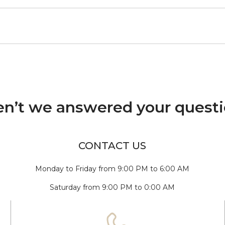
n’t we answered your quest
CONTACT US
Monday to Friday from 9:00 PM to 6:00 AM
Saturday from 9:00 PM to 0:00 AM