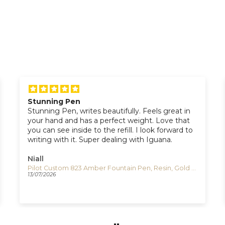
Stunning Pen
Stunning Pen, writes beautifully. Feels great in
your hand and has a perfect weight. Love that
you can see inside to the refill. I look forward to
writing with it. Super dealing with Iguana.
Niall
Pilot Custom 823 Amber Fountain Pen, Resin, Gold trim, 60556
13/07/2026