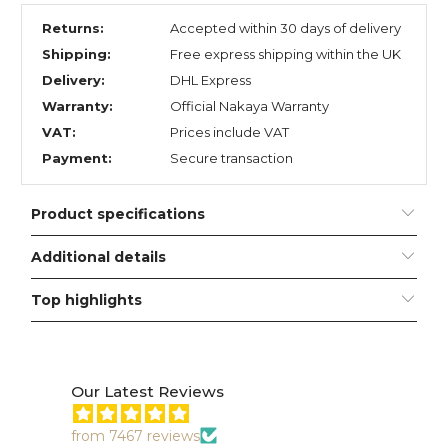
Returns:
Accepted within 30 days of delivery
Shipping:
Free express shipping within the UK
Delivery:
DHL Express
Warranty:
Official Nakaya Warranty
VAT:
Prices include VAT
Payment:
Secure transaction
Product specifications
Additional details
Top highlights
Our Latest Reviews
from 7467 reviews