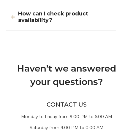
How can I check product
availability?
Haven’t we answered
your questions?
CONTACT US
Monday to Friday from 9:00 PM to 6:00 AM
Saturday from 9:00 PM to 0:00 AM