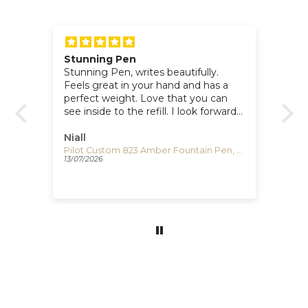
Stunning Pen
Po
for
Stunning Pen, writes beautifully.
I 
Feels great in your hand and has a
lo
perfect weight. Love that you can
si
see inside to the refill. I look forward
Te
e
to writing with it. Super dealing with
Iguana.
Niall
Cl
Visconti Comedia Inferno Fountain Pen, Red/Black, KP10-52-FP
Pilot Custom 823 Amber Fountain Pen, Resin, Gold trim, 60556
13/07/2026
17/