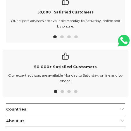
50,000+ Satisfied Customers
Our expert advisors are available Monday to Saturday, online and
O
by phone.
50,000+ Satisfied Customers
Our expert advisors are available Monday to Saturday, online and by
phone.
Countries
About us