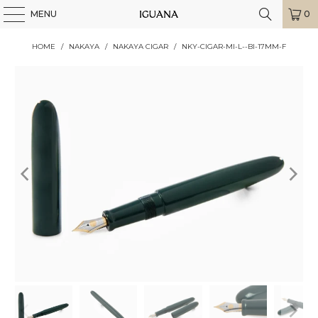
MENU
0
HOME
/
NAKAYA
/
NAKAYA CIGAR
/
NKY-CIGAR-MI-L--BI-17MM-F