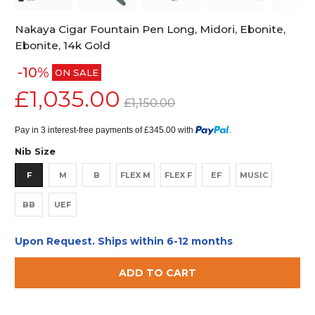
Nakaya Cigar Fountain Pen Long, Midori, Ebonite,
Ebonite, 14k Gold
-10%
ON SALE
£1,035.00
£1,150.00
Pay in 3 interest-free payments of £345.00 with
.
Nib Size
F
M
B
FLEX M
FLEX F
EF
MUSIC
BB
UEF
Upon Request. Ships within 6-12 months
ADD TO CART