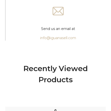
Send us an email at
info@iguanasell.com
Recently Viewed
Products