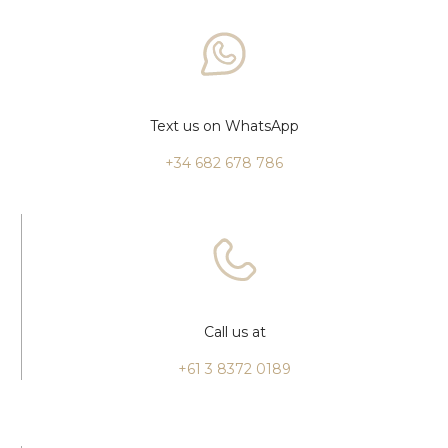
Text us on WhatsApp
+34 682 678 786
Call us at
+61 3 8372 0189