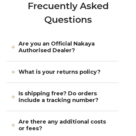
Frecuently Asked
Questions
Are you an Official Nakaya
Authorised Dealer?
What is your returns policy?
Is shipping free? Do orders
include a tracking number?
Are there any additional costs
or fees?