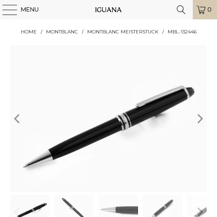
MENU
0
HOME
/
MONTBLANC
/
MONTBLANC MEISTERSTUCK
/
MBL-132446