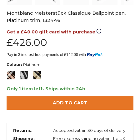
Montblanc Meisterstück Classique Ballpoint pen,
Platinum trim, 132446
Get a £40.00 gift card with purchase
£426.00
Pay in 3 interest-free payments of £142.00 with
.
Colour:
Platinum
Only 1 item left.
Ships within 24h
ADD TO CART
Returns:
Accepted within 30 days of delivery
Shipping:
Free express shipping within the UK