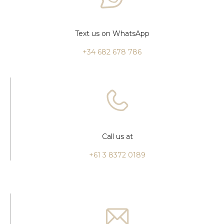
Text us on WhatsApp
+34 682 678 786
Call us at
+61 3 8372 0189