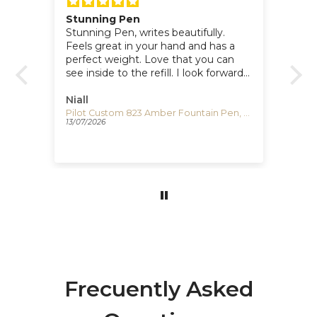
Stunning Pen
Po
for
Stunning Pen, writes beautifully.
I 
Feels great in your hand and has a
lo
perfect weight. Love that you can
si
see inside to the refill. I look forward
Te
e
to writing with it. Super dealing with
Iguana.
Niall
Cl
Visconti Comedia Inferno Fountain Pen, Red/Black, KP10-52-FP
Pilot Custom 823 Amber Fountain Pen, Resin, Gold trim, 60556
13/07/2026
17/
Frecuently Asked