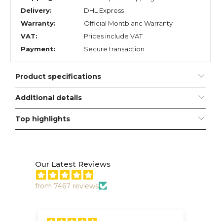
Delivery:
DHL Express
Warranty:
Official Montblanc Warranty
VAT:
Prices include VAT
Payment:
Secure transaction
Product specifications
Additional details
Top highlights
Our Latest Reviews
from 7467 reviews