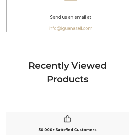
Send us an email at
info@iguanasell.com
Recently Viewed
Products
50,000+ Satisfied Customers