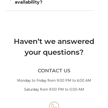
availability?
Haven’t we answered
your questions?
CONTACT US
Monday to Friday from 9:00 PM to 6:00 AM
Saturday from 9:00 PM to 0:00 AM