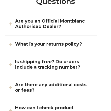
Questions
Are you an Official Montblanc
Authorised Dealer?
What is your returns policy?
Is shipping free? Do orders
include a tracking number?
Are there any additional costs
or fees?
How can I check product