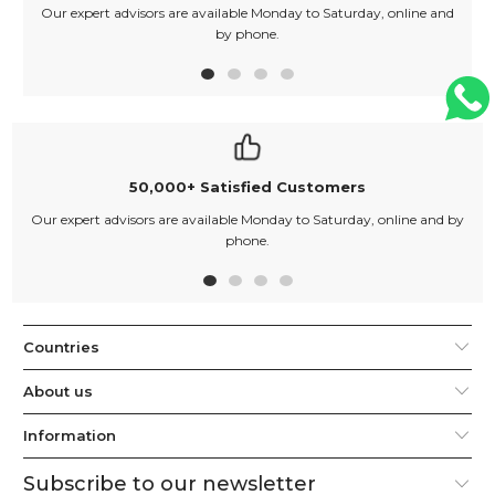
Our expert advisors are available Monday to Saturday, online and
O
by phone.
50,000+ Satisfied Customers
Our expert advisors are available Monday to Saturday, online and by
phone.
Countries
About us
Information
Subscribe to our newsletter