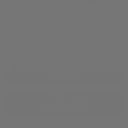
Meistersinger Perigraph Automatic Watch, SW 300,
38 mm, Beige, BM1103
£2,322.00
Colour:
Beige
Check delivery date
ADD TO CART
12% OFF
Use code:
IGUANA12