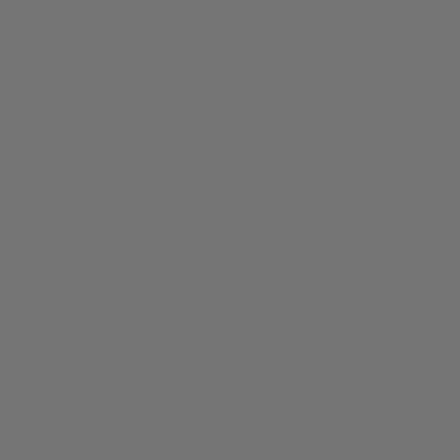
12% OFF Use code: IGUANA12
MENU
0
HOME
/
MEISTERSINGER
/
MEISTERSINGER PERIGRAPH
/
MST-BM1103