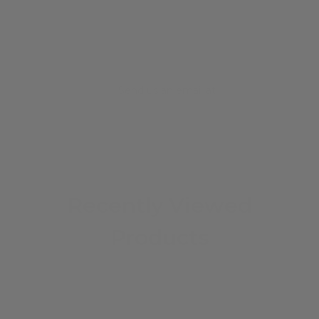
Send us an email at
info@iguanasell.com
Recently Viewed
Products