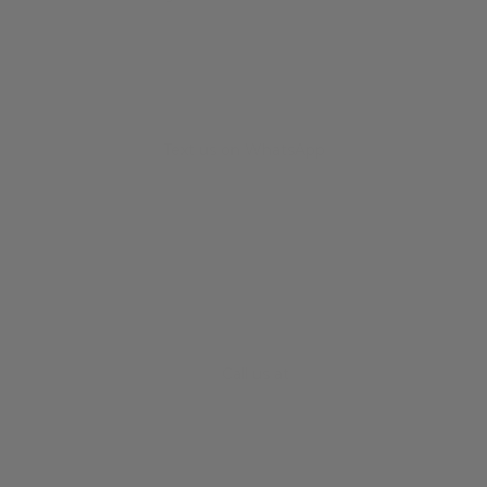
Text us on WhatsApp
+34 682 678 786
Call us at
+61 3 8372 0189