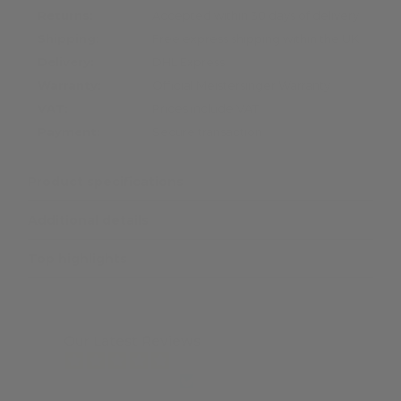
Returns:
Accepted within 30 days of delivery
Shipping:
Free express shipping within the UK
Delivery:
DHL Express
Warranty:
Official Meistersinger Warranty
VAT:
Prices include VAT
Payment:
Secure transaction
Product specifications
Additional details
Top highlights
Our Latest Reviews
from 7467 reviews