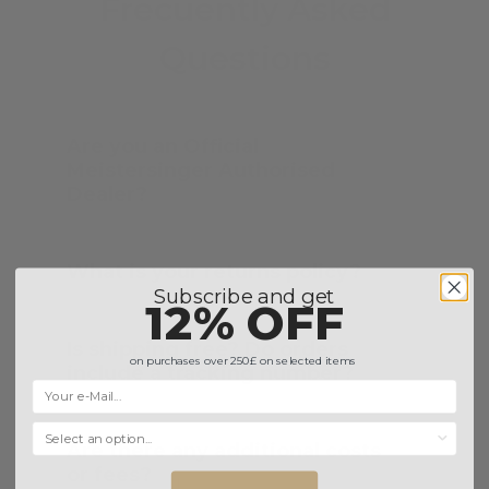
Frecuently Asked
Questions
Are you an Official
Meistersinger Authorised
Dealer?
What is your returns policy?
Subscribe and get
12% OFF
Is shipping free? Do orders
on purchases over 250£ on selected items
include a tracking number?
Selecciona una opción...
Are there any additional costs
or fees?