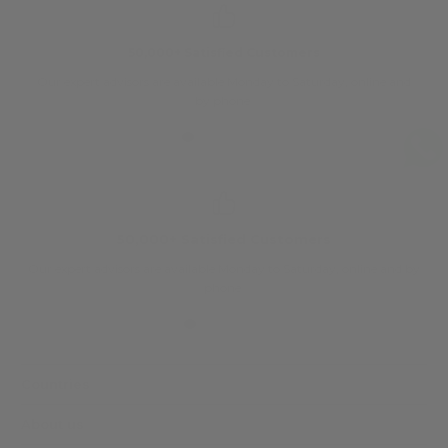
50,000+ Satisfied Customers
Our expert advisors are available Monday to Saturday, online and
O
by phone.
50,000+ Satisfied Customers
Our expert advisors are available Monday to Saturday, online and by
phone.
Countries
About us