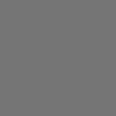
Recently Viewed
Products
50,000+ Satisfied Customers
Our expert advisors are available Monday to Saturday, online and
O
by phone.