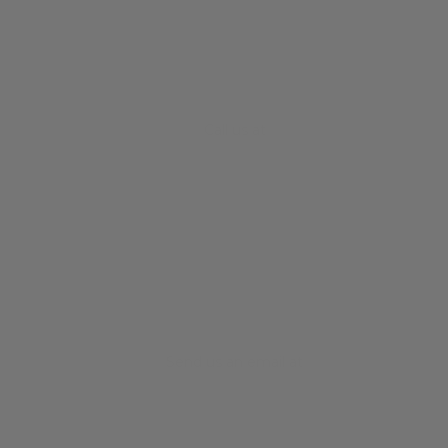
Call us at
+61 3 8372 0189
Send us an email at
info@iguanasell.com