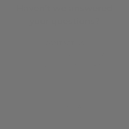
Haven’t we answered
your questions?
CONTACT US
Monday to Friday from 9:00 PM to 6:00 AM
Saturday from 9:00 PM to 0:00 AM
Text us on WhatsApp
+34 682 678 786