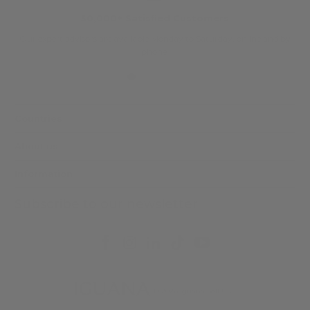
50,000+ Satisfied Customers
Our expert advisors are available Monday to Saturday, online and by
phone.
Countries
About us
Information
Subscribe to our newsletter
© 2026
Iguana Sell UK