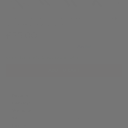
Hirsch James Performance Collection Strap, Black,
18 mm, 0925002050-2-18
£55.00
Pay in 3 interest-free payments of £18.33 with
.
Only 1 item left.
Ships within 24h
ADD TO CART
Returns:
Accepted within 30 days of delivery
Delivery:
DHL Express
Warranty:
Official Hirsch Warranty
VAT:
Prices include VAT
Payment:
Secure transaction