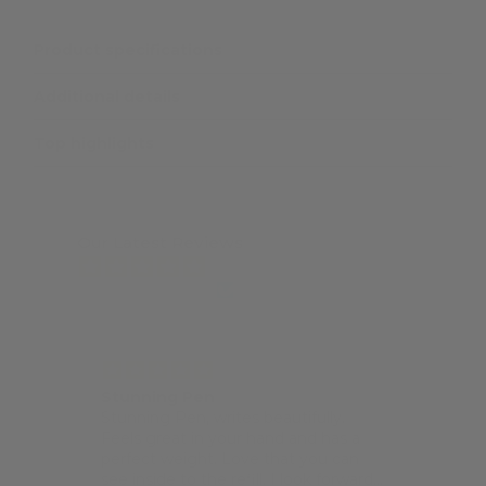
Product specifications
Additional details
Top highlights
Our Latest Reviews
from 7463 reviews
Stunning Pen
Pock
Stunning Pen, writes beautifully.
I lov
Feels great in your hand and has a
lovel
perfect weight. Love that you can
size 
see inside to the refill. I look forward
Techo