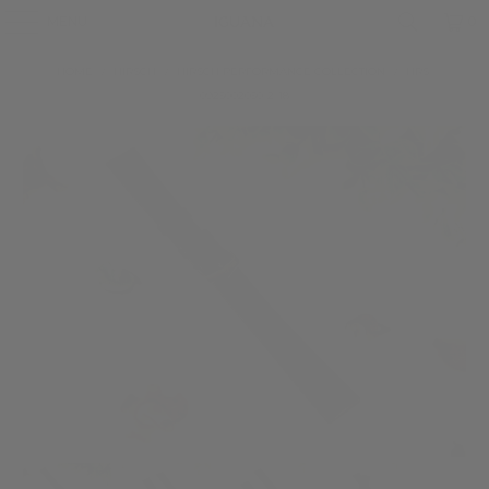
MENU
0
HOME
/
HIRSCH
/
HIRSCH PERFORMANCE COLLECTION
/
HRS-
0925002050-2-18