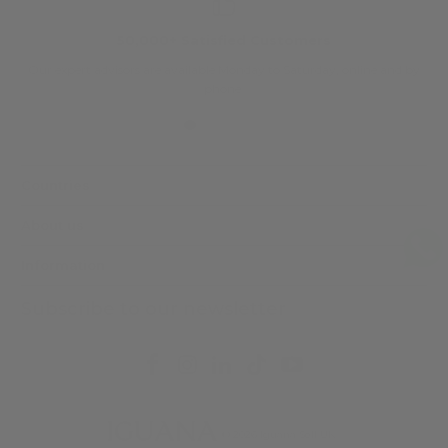
50,000+ Satisfied Customers
Our expert advisors are available Monday to Saturday, online and by
phone.
Countries
About us
Information
Subscribe to our newsletter
© 2026
Iguana Sell UK