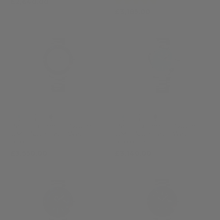
(1)
£2,640.00
£3,185.00
+1
+1
Ball Engineer III Outlier
Ball Engineer III Outlier
GMT Automatic Watch
GMT Automatic Watch
DG9002B-S2C-WH
DG9000B-S2C-TQ
£3,550.00
£3,140.00