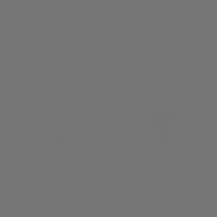
MENU
0
AUTHORISED BALL RETAILER
HOME
/
MU METAL
FILTER
6 of 6 products
Ball Engineer III
Ball Engineer III
Endurance 1917 GMT
Endurance 1917 GMT
Automatic Watch
Automatic Watch
GM9100C-S2C-IBER
GM9100C-S2C-BER