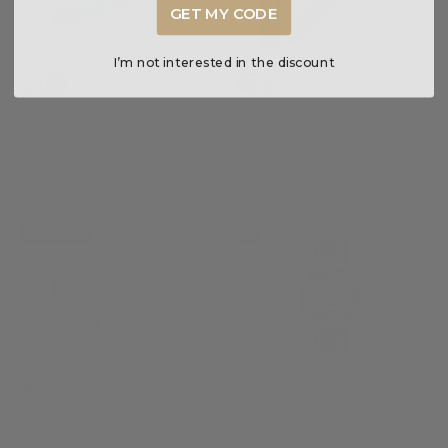
GET MY CODE
I’m not interested in the discount
Visconti Homo Sapiens
Sailor 1911 Ninja #2 Katana
Nebula Eagle Rollerball
Fountain Pen
pen
11-8978-420
KP15-53-RB
£360.00
£940.00
NEW ARRIVAL
-15%
SALE
+8
+1
Esterbrook Estie x
Bauhaus Aviation Quartz
BUNGU Kachofugetsu
Watch