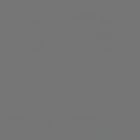
£1,595.00
£964.00
NEW ARRIVAL
U-Boat Chimera Damasco
Bronze Automatic Watch
Alpina Alpiner Heritage
3006
Carrée Automatic 140
£3,755.00
Years Watch
AL-530SAC3C6
(5)
£1,295.00
NEW ARRIVAL
NEW ARRIVAL