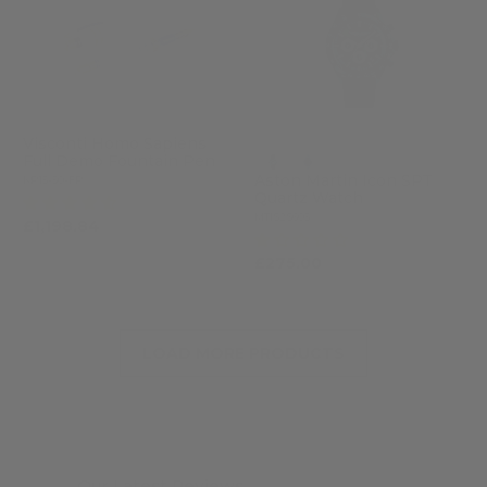
Visconti Homo Sapiens
Full Demo Fountain Pen
Aston Martin Icon SPT
KP15-50-FP
Quartz Watch
(4)
MTIS2S605
£1,198.84
£1,462.00
(1)
£275.00
LOAD MORE PRODUCTS
Our Latest Reviews