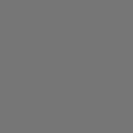
Flower Fountain Pen
2576-4
EBUNGU26
£258.40
£304.00
(3)
Sold Out
Sailor 1911 Ninja #2 Star
Alpina Alpiner Heritage
Fountain Pen
Carrée Automatic 140
Years Watch
11-8981-421
AL-530BA3C6
£360.00
(2)
£1,295.00
-18%
SALE
NEW ARRIVAL