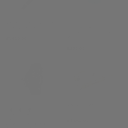
Visconti Homo Sapiens
+1
Legacy Fountain Pen
Timex E Line Automatic
KP15-60-FP
Watch
£1,620.00
TW2Y07300
£205.00
Visconti Maze Fountain
Pen
U-Boat Classico
KP68-01-FP
Sommerso Ghiera
£3,354.00
Ceramica Bordeaux