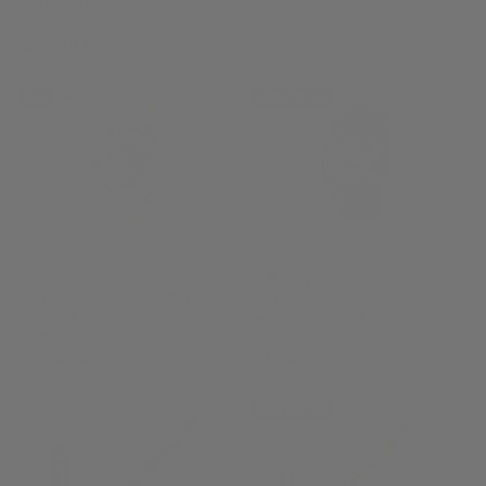
Automatic Watch
9521
£2,850.00
-15%
SALE
NEW ARRIVAL
U-Boat U-65 Automatic
U-Boat U-65 TEK PVD
Watch
Quartz Watch
3344
3365
£756.50
£1,795.00
£890.00
NEW ARRIVAL