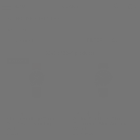
MENU
0
AUTHORISED RETAILER
HOME
/
ALL
FILTER
3249 of 3249 products
NEW ARRIVAL
Alpina Heritage Tropic-
Alpina Startimer Pilot
Proof Handwinding
Petroleum Blue Automatic
Watch
Watch
AL-480B2H6
AL-525NW4S26