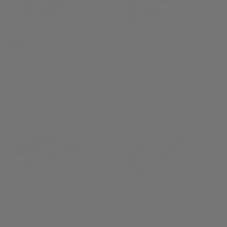
Pelikan Souverän 600 Art
Collection Georg Tippel
Fountain Pen
Sailor 1911 Ninja #2
Kusarigama Fountain Pen
829038
Limited Edition
(1)
11-8979-442
£575.00
£360.00
Visconti HS Carbon
Montblanc Meisterstück
Abyssus Fountain Pen
Solitaire Golden Hour
LeGrand Fountain Pen
KP15-46-FP
133036
£2,305.00