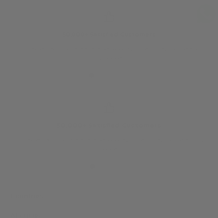
50,000+ Satisfied Customers
Our expert advisors are available Monday to Saturday, online and
O
by phone.
50,000+ Satisfied Customers
Our expert advisors are available Monday to Saturday, online and by
phone.
Countries
About us