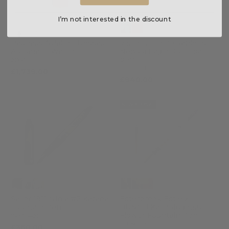
I’m not interested in the discount
Bauhaus Aviation Dessau
Visconti Homo Sapiens
Automatic Watch
Nebula Eagle Rollerball
pen
2018-1
KP15-53-RB
£1,739.00
£940.00
NEW ARRIVAL
+8
Sailor 1911 Ninja #2 Katana
Esterbrook Estie x
Fountain Pen
BUNGU Kachofugetsu
Flower Fountain Pen
11-8978-420
EBUNGU26
£360.00