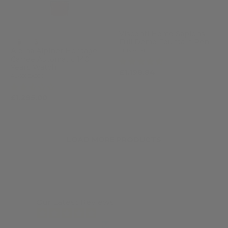
Visconti Homo Sapiens
Full Demo Fountain Pen
Alpina Alpiner Heritage
KP15-50-FP
Carrée Automatic 140
(4)
Years Watch
£1,198.84
£1,462.00
AL-530BA3C6
(2)
£1,295.00
LOAD MORE PRODUCTS
Our Latest Reviews
from 7463 reviews