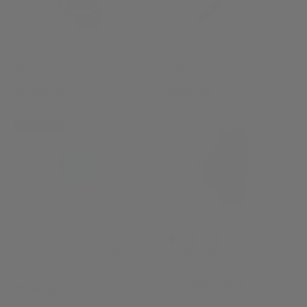
U-Boat Chimera Damasco
Visconti Homo Sapiens
Bronze Automatic Watch
Legacy Fountain Pen
3006
KP15-60-FP
£3,755.00
£1,620.00
NEW ARRIVAL
+1
Timex E Line Automatic
U-Boat Classico
Watch
Sommerso Ghiera
Ceramica Bordeaux
TW2Y07300
Automatic Watch
£205.00
9521