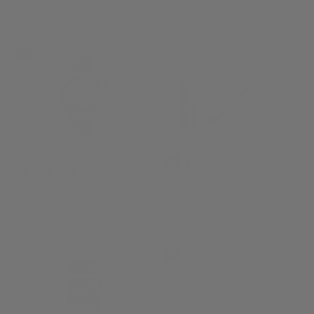
(3)
Sold Out
-15%
SALE
+1
Bauhaus Aviation Quartz
Sailor 1911 Ninja #2 Star
Watch
Fountain Pen
2576-4
11-8981-421
£258.40
£360.00
£304.00
-18%
SALE