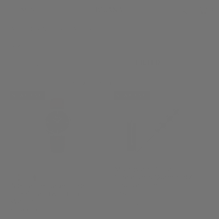
MENU
0
AUTHORISED RETAILER
HOME
/
ALL
FILTER
3258 of 3258 products
NEW ARRIVAL
NEW ARRIVAL
Montblanc Great
Characters Queen 1975
Fountain Pen
Alpina Heritage Tropic-
Proof Handwinding
131968
Watch
Sold Out
AL-480B2H6