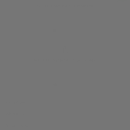
50,000+ Satisfied Customers
Our expert advisors are available Monday to Saturday, online and
O
by phone.
50,000+ Satisfied Customers
Our expert advisors are available Monday to Saturday, online and by
phone.
Countries
About us
Information