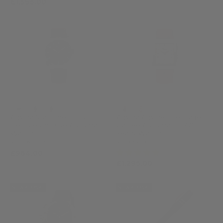
£1,595.00
Alpina Startimer Pilot
Alpina Alpiner Heritage
Petroleum Blue Automatic
Carrée Automatic 140
Watch
Years Watch
AL-525NW4S26
AL-530SAC3C6
(5)
£964.00
£1,295.00
NEW ARRIVAL
NEW ARRIVAL