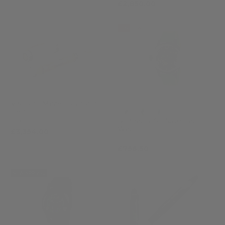
£2,850.00
-15%
SALE
Visconti Maze Fountain
Pen
U-Boat U-65 Automatic
KP68-01-FP
Watch
£3,354.00
3344
£756.50
£890.00
NEW ARRIVAL