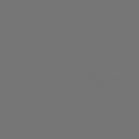
U-Boat U-65 TEK PVD
Sailor 1911 Ninja #2
Quartz Watch
Kusarigama Fountain Pen
Limited Edition
3365
11-8979-442
£1,795.00
£360.00
NEW ARRIVAL
Pelikan Souverän 600 Art
Visconti HS Carbon
Collection Georg Tippel
Abyssus Fountain Pen
Fountain Pen
KP15-46-FP
829038
£2,305.00
(1)
£575.00