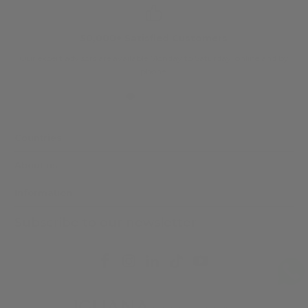
50,000+ Satisfied Customers
Our expert advisors are available Monday to Saturday, online and by
phone.
Countries
About us
Information
Subscribe to our newsletter