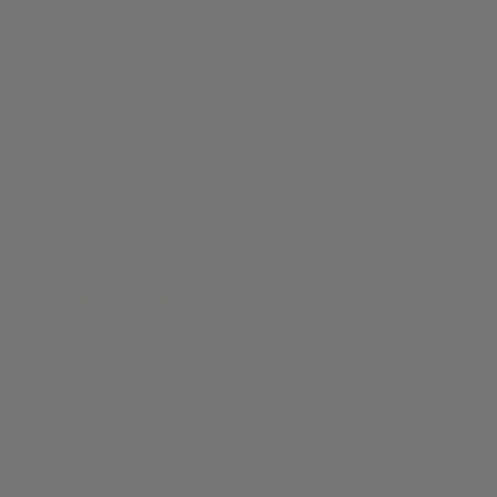
MENU
0
‹
›
HOME
/
SWISS MILITARY HANOWA
No products found in this collection
Our Latest Reviews
from 7463 reviews
Stunning Pen
Po
for
Stunning Pen, writes beautifully.
I 
Feels great in your hand and has a
lo
perfect weight. Love that you can
si