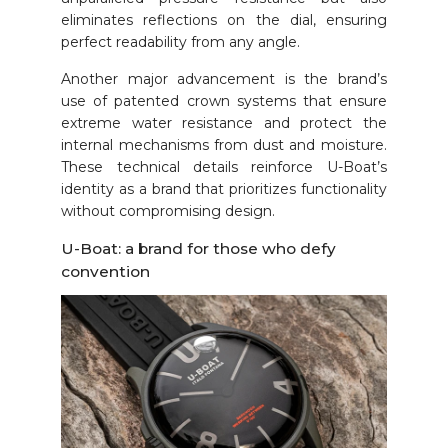
eliminates reflections on the dial, ensuring
perfect readability from any angle.
Another major advancement is the brand’s
use of patented crown systems that ensure
extreme water resistance and protect the
internal mechanisms from dust and moisture.
These technical details reinforce U-Boat’s
identity as a brand that prioritizes functionality
without compromising design.
U-Boat: a brand for those who defy
convention