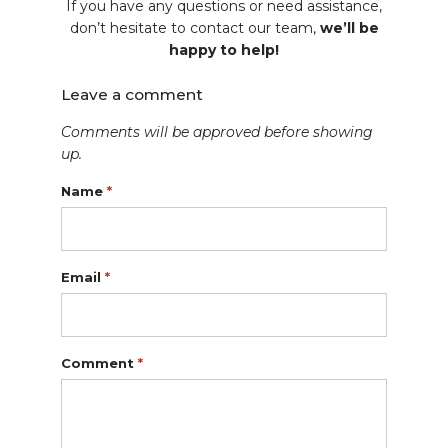
If you have any questions or need assistance,
don’t hesitate to contact our team,
we’ll be
happy to help!
Leave a comment
Comments will be approved before showing
up.
Name
*
Email
*
Comment
*