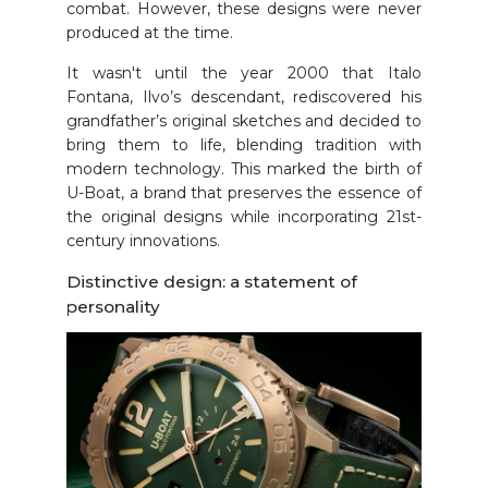
combat. However, these designs were never
produced at the time.
It wasn't until the year 2000 that Italo
Fontana, Ilvo’s descendant, rediscovered his
grandfather’s original sketches and decided to
bring them to life, blending tradition with
modern technology. This marked the birth of
U-Boat, a brand that preserves the essence of
the original designs while incorporating 21st-
century innovations.
Distinctive design: a statement of
personality