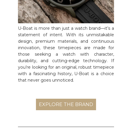
U-Boat is more than just a watch brand—it’s a
statement of intent. With its unmistakable
design, premium materials, and continuous
innovation, these timepieces are made for
those seeking a watch with character,
durability, and cutting-edge technology. If
you’re looking for an original, robust timepiece
with a fascinating history, U-Boat is a choice
that never goes unnoticed.
EXPLORE THE BRAND