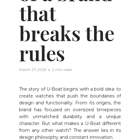
that
breaks the
rules
March 27, 2025
2 min read
The story of U-Boat begins with a bold idea: to
create watches that push the boundaries of
design and functionality. From its origins, the
brand has focused on oversized timepieces
with unmatched durability and a unique
character. But what makes a U-Boat different
from any other watch? The answer lies in its
design philosophy and constant innovation.