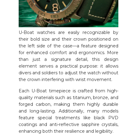
U-Boat watches are easily recognizable by
their bold size and their crown positioned on
the left side of the case—a feature designed
for enhanced comfort and ergonomics. More
than just a signature detail, this design
element serves a practical purpose: it allows
divers and soldiers to adjust the watch without
the crown interfering with wrist movement.
Each U-Boat timepiece is crafted from high-
quality materials such as titanium, bronze, and
forged carbon, making them highly durable
and long-lasting. Additionally, many models
feature special treatments like black PVD
coatings and anti-reflective sapphire crystals,
enhancing both their resilience and legibility.