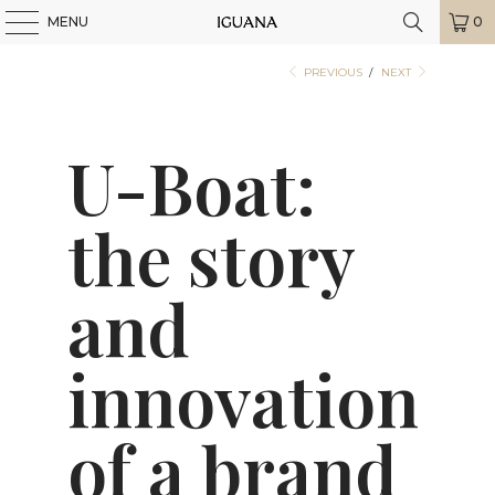
MENU
0
PREVIOUS
/
NEXT
U-Boat:
the story
and
innovation
of a brand