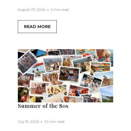
August 07, 2026
5 min read
READ MORE
Summer of the 80s
July 19, 2026
10 min read