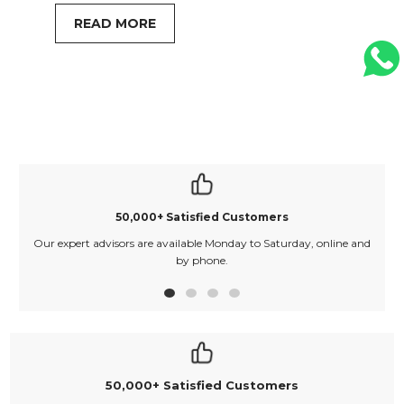
READ MORE
50,000+ Satisfied Customers
Our expert advisors are available Monday to Saturday, online and
O
by phone.
50,000+ Satisfied Customers