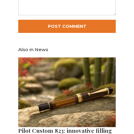
Also in News
Pilot Custom 823: innovative filling