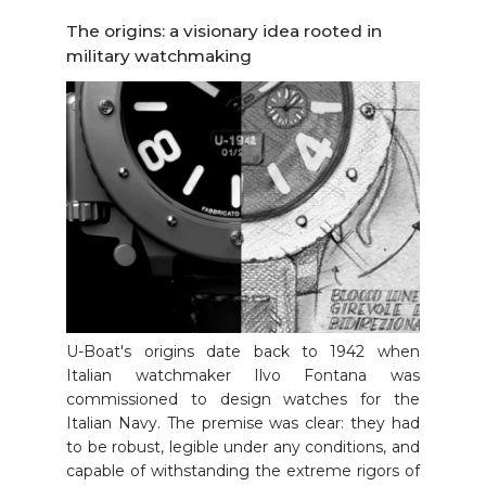
The origins: a visionary idea rooted in
military watchmaking
U-Boat's origins date back to 1942 when
Italian watchmaker Ilvo Fontana was
commissioned to design watches for the
Italian Navy. The premise was clear: they had
to be robust, legible under any conditions, and
capable of withstanding the extreme rigors of