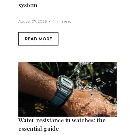
system
August 07, 2026
4 min read
READ MORE
Water resistance in watches: the
essential guide