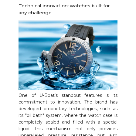
Technical innovation: watches built for
any challenge
One of U-Boat’s standout features is its
commitment to innovation. The brand has
developed proprietary technologies, such as
its "oil bath" system, where the watch case is
completely sealed and filled with a special
liquid. This mechanism not only provides
unparalleled pressure resistance but also