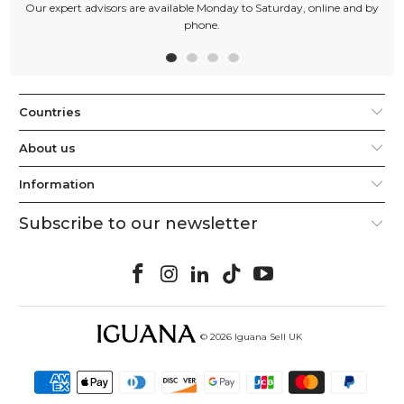
Our expert advisors are available Monday to Saturday, online and by
phone.
Countries
About us
Information
Subscribe to our newsletter
© 2026
Iguana Sell UK