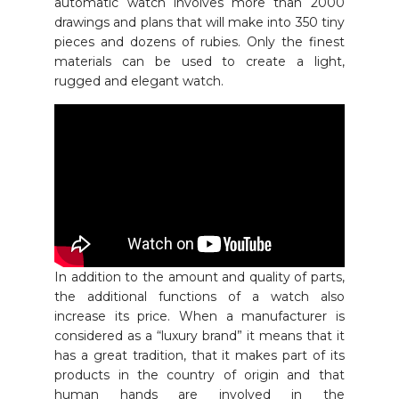
automatic watch involves more than 2000
drawings and plans that will make into 350 tiny
pieces and dozens of rubies. Only the finest
materials can be used to create a light,
rugged and elegant watch.
In addition to the amount and quality of parts,
the additional functions of a watch also
increase its price. When a manufacturer is
considered as a “luxury brand” it means that it
has a great tradition, that it makes part of its
products in the country of origin and that
human hands are involved in the