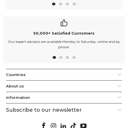
50,000+ Satisfied Customers
Our expert advisors are available Monday to Saturday, online and by
phone.
Countries
About us
Information
Subscribe to our newsletter