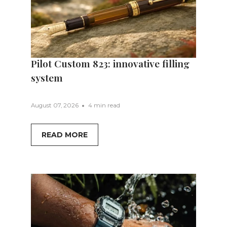
Pilot Custom 823: innovative filling
system
August 07, 2026
4 min read
READ MORE