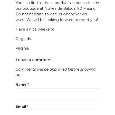
You can find all these products in our
web
or in
our boutique at Nuñez de Balboa, 90 Madrid.
Do not hesitate to visit us whenever you
want. We will be looking forward to meet you!
Have a nice weekend!
Regards,
Virginia
Leave a comment
Comments will be approved before showing
up.
Name
*
Email
*