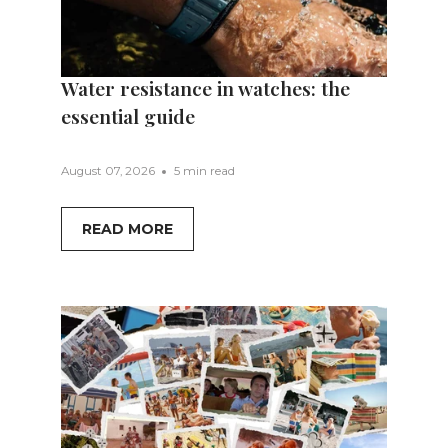
Water resistance in watches: the
essential guide
August 07, 2026
5 min read
READ MORE