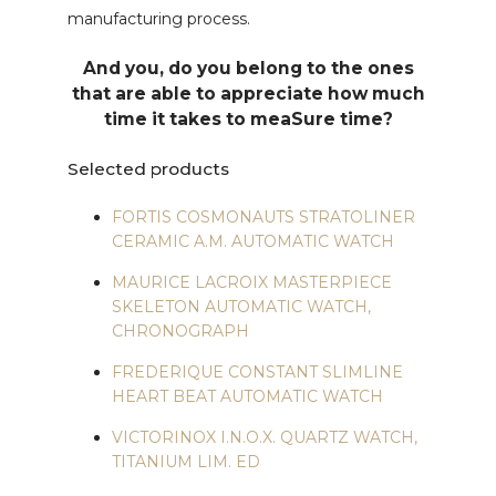
manufacturing process.
And you, do you belong to the ones
that are able to appreciate how much
time it takes to meaSure time?
Selected products
FORTIS COSMONAUTS STRATOLINER
CERAMIC A.M. AUTOMATIC WATCH
MAURICE LACROIX MASTERPIECE
SKELETON AUTOMATIC WATCH,
CHRONOGRAPH
FREDERIQUE CONSTANT SLIMLINE
HEART BEAT AUTOMATIC WATCH
VICTORINOX I.N.O.X. QUARTZ WATCH,
TITANIUM LIM. ED