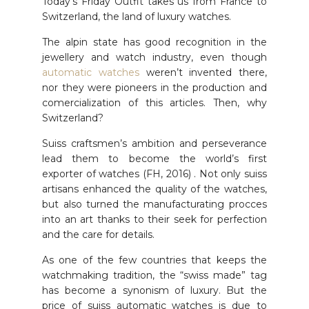
Today’s Friday Outfit takes us from France to
Switzerland, the land of luxury watches.
The alpin state has good recognition in the
jewellery and watch industry, even though
automatic watches
weren’t invented there,
nor they were pioneers in the production and
comercialization of this articles. Then, why
Switzerland?
Suiss craftsmen’s ambition and perseverance
lead them to become the world’s first
exporter of watches (FH, 2016) . Not only suiss
artisans enhanced the quality of the watches,
but also turned the manufacturating procces
into an art thanks to their seek for perfection
and the care for details.
As one of the few countries that keeps the
watchmaking tradition, the “swiss made” tag
has become a synonism of luxury. But the
price of suiss automatic watches is due to