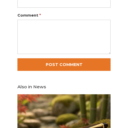
Comment
*
Also in News