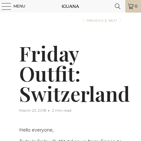
MENU
0
PREVIOUS
/
NEXT
Friday
Outfit:
Switzerland
March 23, 2018
2 min read
Hello everyone,