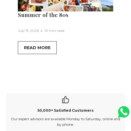
Summer of the 80s
July 19, 2026
10 min read
READ MORE
50,000+ Satisfied Customers
Our expert advisors are available Monday to Saturday, online and
O
by phone.