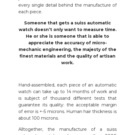
every single detail behind the manufacture of
each piece.
Someone that gets a suiss automatic
watch doesn’t only want to measure time.
He or she is someone that is able to
appreciate the accuracy of micro-
mechanic engineering, the majesty of the
finest materials and the quality of artisan
work.
Hand-assembled, each piece of an automatic
watch can take up to 14 months of work and
is subject of thousand different tests that
guarantee its quality: the acceptable margin
of error is +-5 microns. Human hair thickness is
about 100 microns.
Alltogether, the manufacture of a suiss